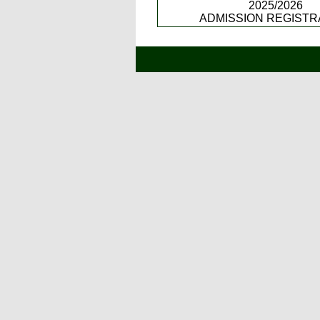
2025/2026
ADMISSION REGISTR