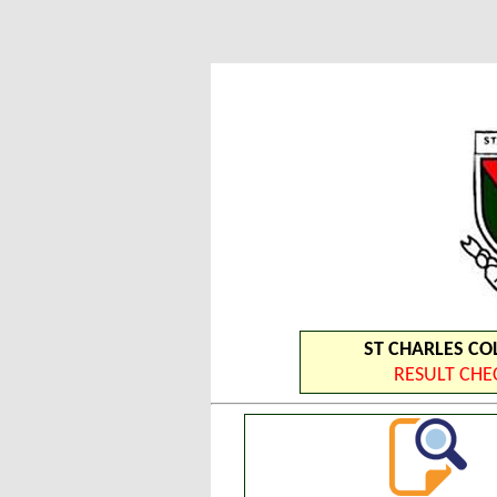
ST CHARLES COL
RESULT CH